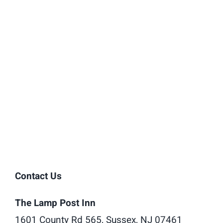
Contact Us
The Lamp Post Inn
1601 County Rd 565, Sussex, NJ 07461