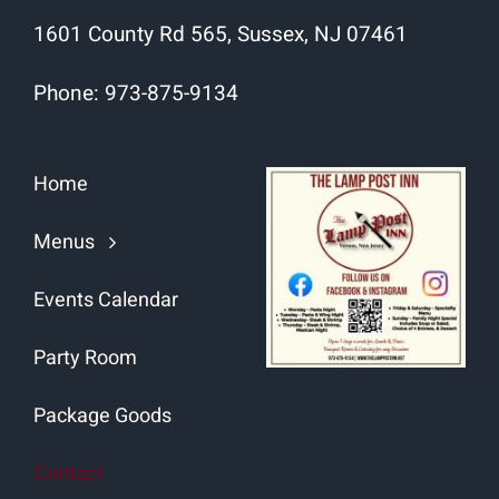
1601 County Rd 565, Sussex, NJ 07461
Phone:
973-875-9134
Home
Menus
Events Calendar
Party Room
Package Goods
Contact