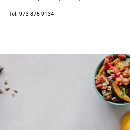
Tel:
973-875-9134