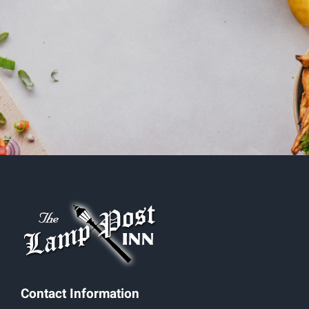
Contact Information