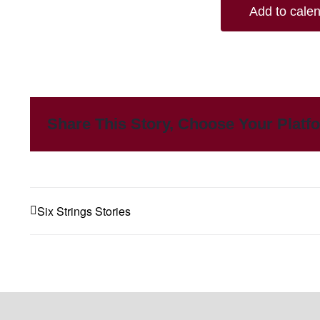
Add to cale
Share This Story, Choose Your Platf
Six Strings Stories