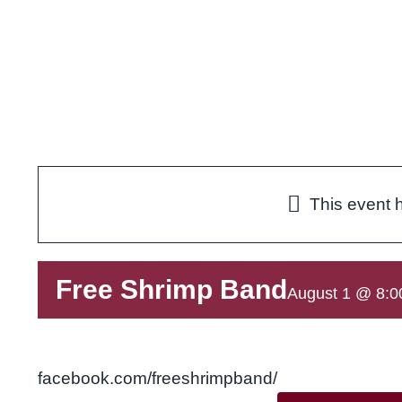
Skip
to
content
This event 
Free Shrimp Band
August 1 @ 8:0
facebook.com/freeshrimpband/