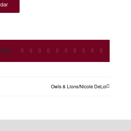
ndar
orm!
Facebook
X
Reddit
LinkedIn
WhatsApp
Tumblr
Pinterest
Vk
Xing
Email
Owls & Lions/Nicole DeLoi