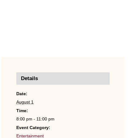
Details
Date:
August 1
Time:
8:00 pm - 11:00 pm
Event Category:
Entertainment