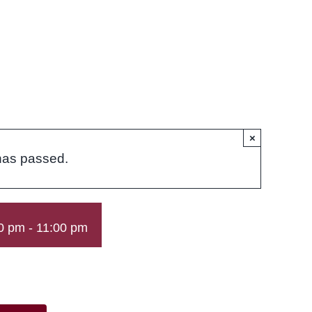
×
has passed.
0 pm
-
11:00 pm