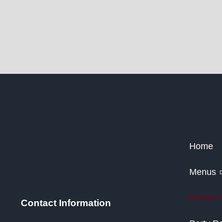
Home
Menus
Events 
Contact Information