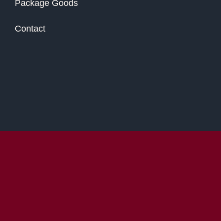
Package Goods
Contact