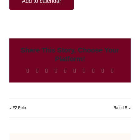
Add to calendar
Share This Story, Choose Your
Platform!
Facebook
X
Reddit
LinkedIn
WhatsApp
Tumblr
Pinterest
Vk
Xing
Email
EZ Pete
Rated R