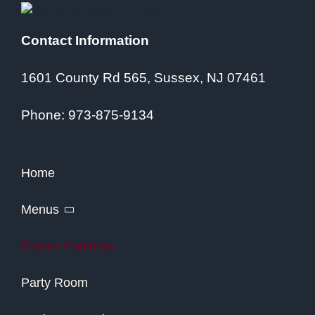
Contact Information
1601 County Rd 565, Sussex, NJ 07461
Phone:
973-875-9134
Home
Menus
Events Calendar
Party Room