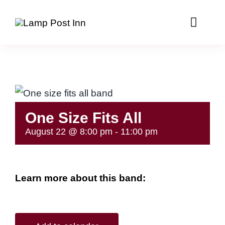
Skip
to
Toggle
Naviga
content
Home
Menus
One Size Fits All
Events Calendar
August 22 @ 8:00 pm
-
11:00 pm
Party Room
Package Goods
Learn more about this band:
Contact