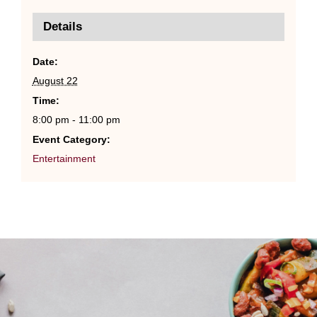
Details
Date:
August 22
Time:
8:00 pm - 11:00 pm
Event Category:
Entertainment