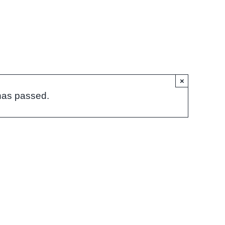
×
has passed.