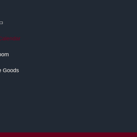
Calendar
Room
e Goods