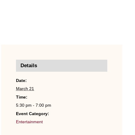
Details
Date:
March 21
Time:
5:30 pm - 7:00 pm
Event Category:
Entertainment