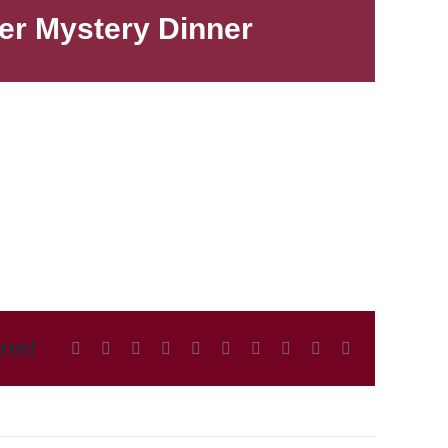
der Mystery Dinner
orm!
Facebook
X
Reddit
LinkedIn
WhatsApp
Tumblr
Pinterest
Vk
Xing
Email