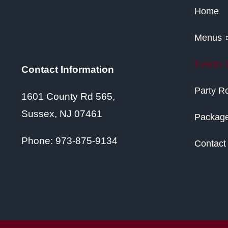
Home
Menus
Events 
Contact Information
Party 
1601 County Rd 565,
Sussex, NJ 07461
Packag
Phone:
973-875-9134
Contact