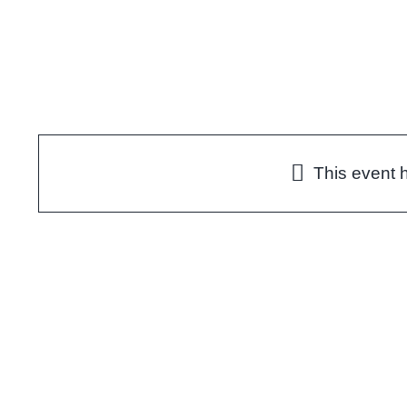
Skip
to
content
This event 