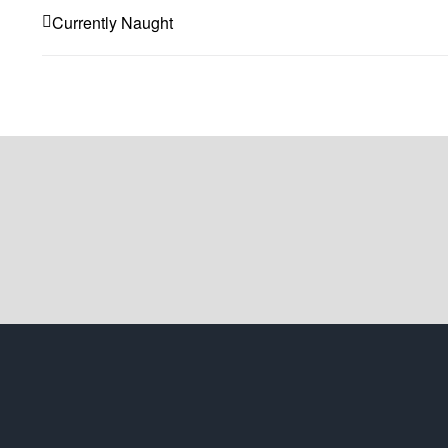
Currently Naught