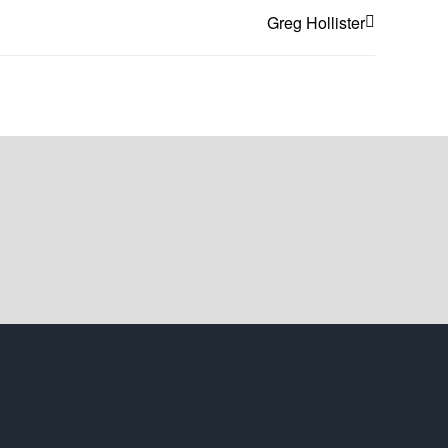
Greg Hollister