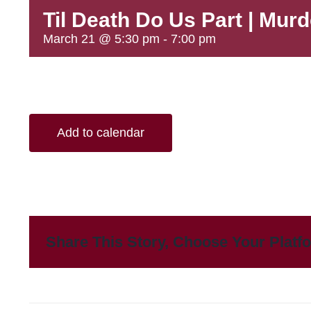
Til Death Do Us Part | Mur
March 21 @ 5:30 pm
-
7:00 pm
Add to calendar
Share This Story, Choose Your Platf